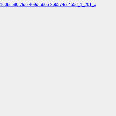
160bcb80-7fde-409d-ab05-266374cc455d_1_201_a